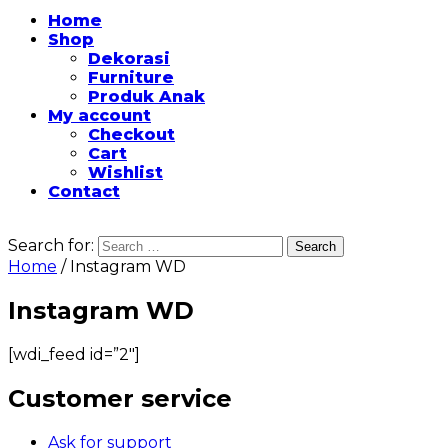
Home
Shop
Dekorasi
Furniture
Produk Anak
My account
Checkout
Cart
Wishlist
Contact
Search for:
Home
/ Instagram WD
Instagram WD
[wdi_feed id=”2″]
Customer service
Ask for support