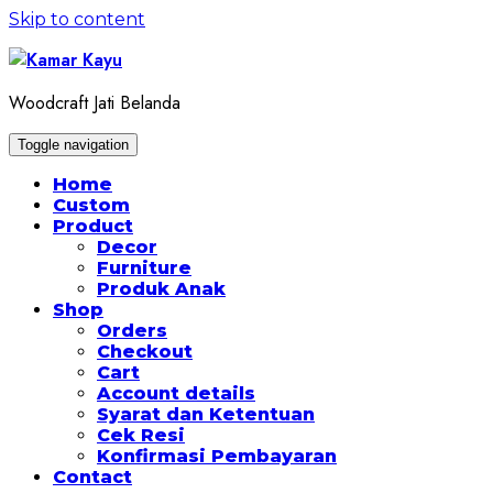
Skip to content
Woodcraft Jati Belanda
Toggle navigation
Home
Custom
Product
Decor
Furniture
Produk Anak
Shop
Orders
Checkout
Cart
Account details
Syarat dan Ketentuan
Cek Resi
Konfirmasi Pembayaran
Contact