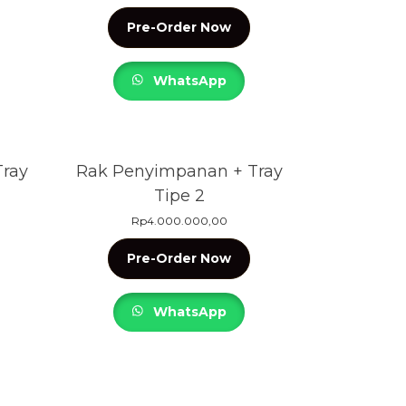
Pre-Order Now
WhatsApp
ray
Rak Penyimpanan + Tray
Tipe 2
Rp
4.000.000,00
Pre-Order Now
WhatsApp