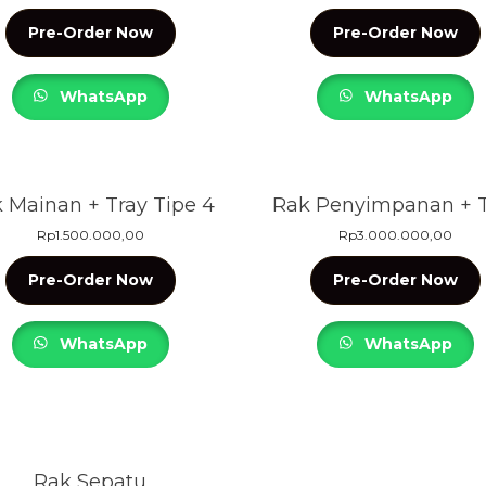
Pre-Order Now
Pre-Order Now
WhatsApp
WhatsApp
 Mainan + Tray Tipe 4
Rak Penyimpanan + T
Rp
1.500.000,00
Rp
3.000.000,00
Pre-Order Now
Pre-Order Now
WhatsApp
WhatsApp
Rak Sepatu