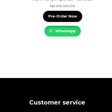
Rp
1.200.000,00
Pre-Order Now
WhatsApp
Customer service