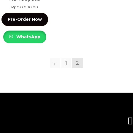
Rp
350.000,00
Pre-Order Now
WhatsApp
←
1
2