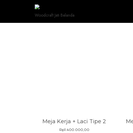
Skip
to
Woodcraft Jati Belanda
content
Meja Kerja + Laci Tipe 2
Me
Rp
1.400.000,00