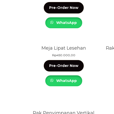
Pre-Order Now
WhatsApp
Meja Lipat Lesehan
Rak
Rp
450.000,00
Pre-Order Now
WhatsApp
Rak Penyimpanan Vertikal