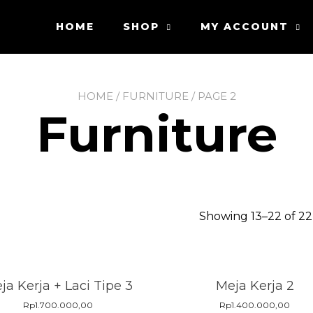
HOME
SHOP
MY ACCOUNT
HOME
/
FURNITURE
/ PAGE 2
Furniture
Showing 13–22 of 22
ja Kerja + Laci Tipe 3
Meja Kerja 2
Rp
1.700.000,00
Rp
1.400.000,00