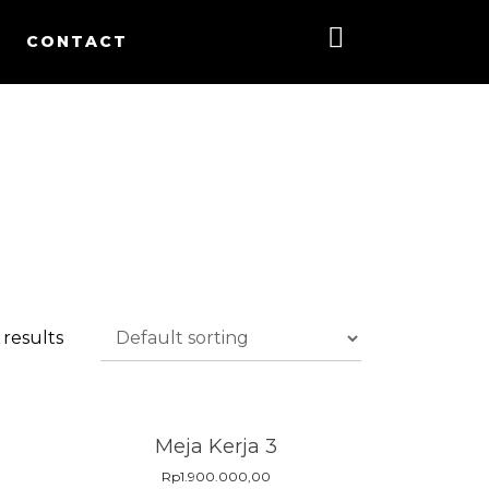
CONTACT
 results
Meja Kerja 3
Rp
1.900.000,00