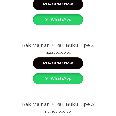
Pre-Order Now
WhatsApp
Rak Mainan + Rak Buku Tipe 2
Rp
2.500.000,00
Pre-Order Now
WhatsApp
Rak Mainan + Rak Buku Tipe 3
Rp
1.600.000,00