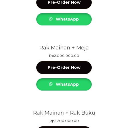
Pre-Order Now
WhatsApp
Rak Mainan + Meja
Rp
2.000.000,00
Pre-Order Now
WhatsApp
Rak Mainan + Rak Buku
Rp
2.200.000,00