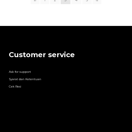
Customer service
Ask for support
Syarat dan Ketentuan
Cek Resi