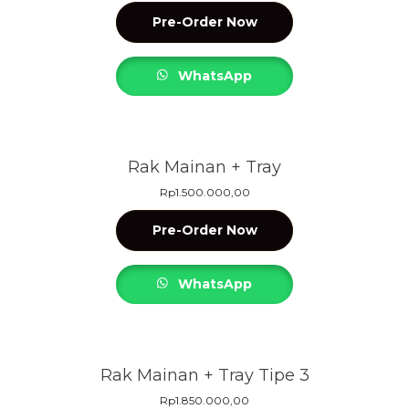
Pre-Order Now
WhatsApp
Rak Mainan + Tray
Rp
1.500.000,00
Pre-Order Now
WhatsApp
Rak Mainan + Tray Tipe 3
Rp
1.850.000,00