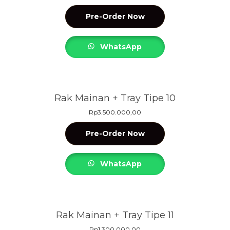
Pre-Order Now
WhatsApp
Rak Mainan + Tray Tipe 10
Rp
3.500.000,00
Pre-Order Now
WhatsApp
Rak Mainan + Tray Tipe 11
Rp
1.300.000,00