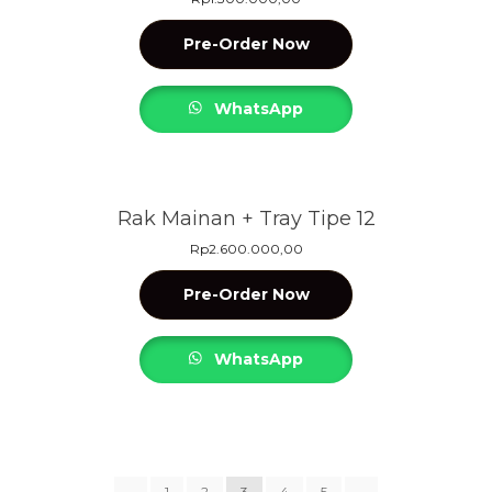
Pre-Order Now
WhatsApp
Rak Mainan + Tray Tipe 12
Rp
2.600.000,00
Pre-Order Now
WhatsApp
←
1
2
3
4
5
→