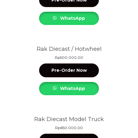
WhatsApp
Rak Diecast / Hotwheel
Rp
500.000,00
Pre-Order Now
WhatsApp
Rak Diecast Model Truck
Rp
650.000,00