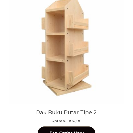
Rak Buku Putar Tipe 2
Rp
1.400.000,00
Pre-Order Now