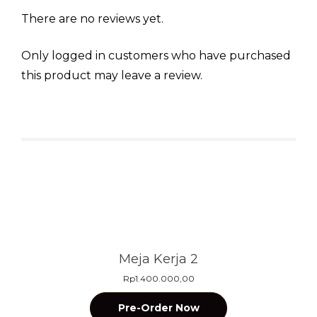
There are no reviews yet.
Only logged in customers who have purchased
this product may leave a review.
Related products
Meja Kerja 2
Rp
1.400.000,00
Pre-Order Now