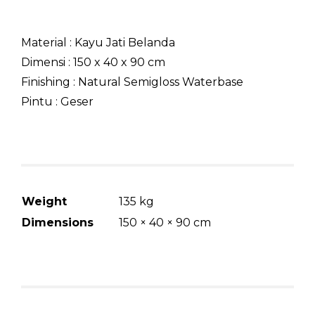
Material : Kayu Jati Belanda
Dimensi : 150 x 40 x 90 cm
Finishing : Natural Semigloss Waterbase
Pintu : Geser
Weight
135 kg
Dimensions
150 × 40 × 90 cm