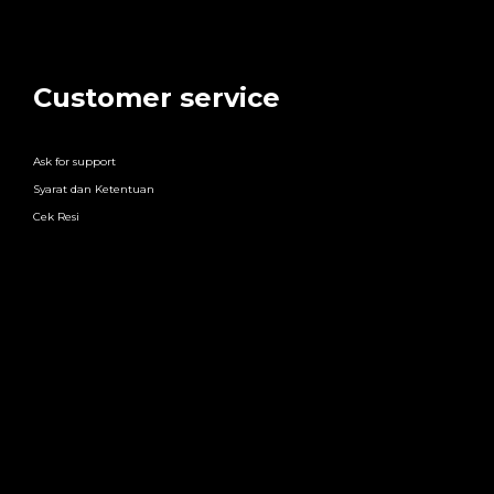
Customer service
Ask for support
Syarat dan Ketentuan
Cek Resi