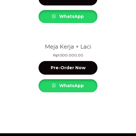
WhatsApp
Meja Kerja + Laci
Rp
1.500.000,00
Pre-Order Now
WhatsApp