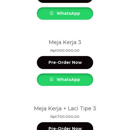
WhatsApp
Meja Kerja 3
Rp
1.900.000,00
Pre-Order Now
WhatsApp
Meja Kerja + Laci Tipe 3
Rp
1.700.000,00
Pre-Order Now