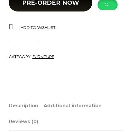
PRE-ORDER NOW
ADD TO WISHLIST
CATEGORY:
FURNITURE
Description
Additional information
Reviews (0)