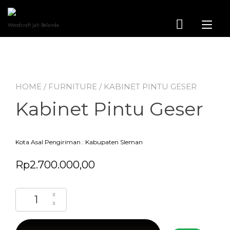
Skip
to
content
Tog
Woodcraft Jati Belanda
nav
HOME
/
FURNITURE
/ KABINET PINTU GESER
Kabinet Pintu Geser
Kota Asal Pengiriman : Kabupaten Sleman
Rp
2.700.000,00
Kabinet Pintu Geser quantity