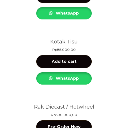
WhatsApp
Kotak Tisu
Rp
85.000,00
Add to cart
WhatsApp
Rak Diecast / Hotwheel
Rp
500.000,00
Pre-Order Now