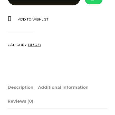
ADD TO WISHLIST
CATEGORY:
DECOR
Description
Additional information
Reviews (0)