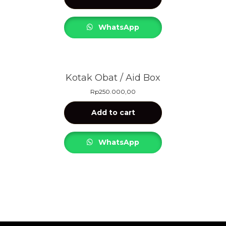
WhatsApp
Kotak Obat / Aid Box
Rp
250.000,00
Add to cart
WhatsApp