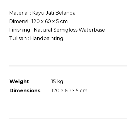
Material : Kayu Jati Belanda
Dimensi : 120 x 60 x 5 cm
Finishing : Natural Semigloss Waterbase
Tulisan : Handpainting
Weight
15 kg
Dimensions
120 × 60 × 5 cm