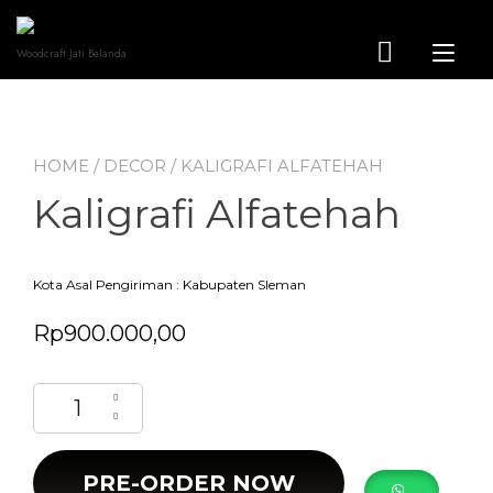
Skip
to
content
Tog
Woodcraft Jati Belanda
nav
HOME
/
DECOR
/ KALIGRAFI ALFATEHAH
Kaligrafi Alfatehah
Kota Asal Pengiriman : Kabupaten Sleman
Rp
900.000,00
Kaligrafi Alfatehah quantity
PRE-ORDER NOW