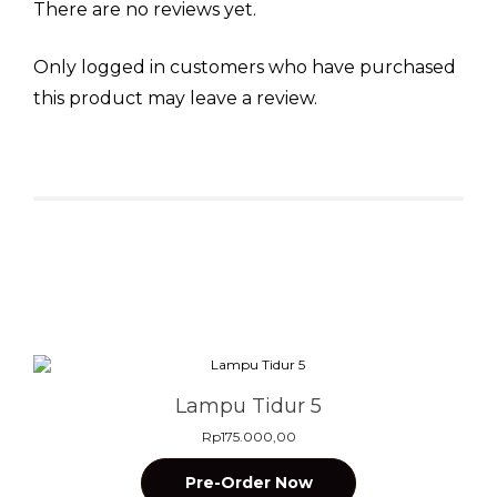
There are no reviews yet.
Only logged in customers who have purchased
this product may leave a review.
Related products
Lampu Tidur 5
Rp
175.000,00
Pre-Order Now