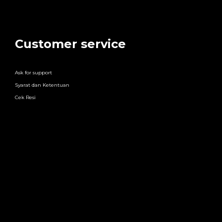
Customer service
Ask for support
Syarat dan Ketentuan
Cek Resi