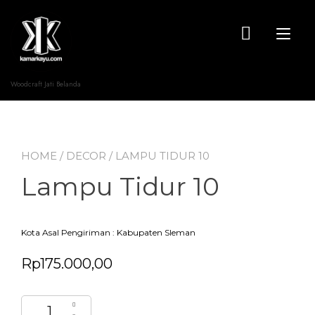
Skip
to
content
Tog
nav
Woodcraft Jati Belanda
HOME
/
DECOR
/ LAMPU TIDUR 10
Lampu Tidur 10
Kota Asal Pengiriman : Kabupaten Sleman
Rp
175.000,00
Lampu Tidur 10 quantity