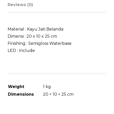
Reviews (0)
Material : Kayu Jati Belanda
Dimensi : 20 x 10 x 25 cm
Finishing : Semigloss Waterbase
LED : Include
Weight
1 kg
Dimensions
20 × 10 × 25 cm