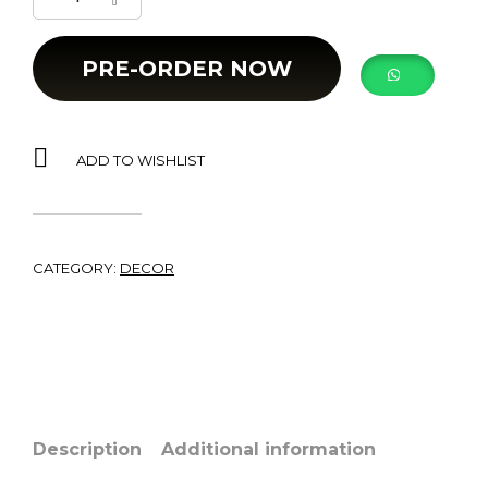
PRE-ORDER NOW
ADD TO WISHLIST
CATEGORY:
DECOR
Description
Additional information