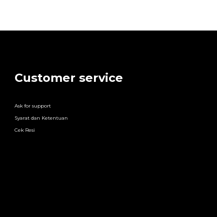
Customer service
Ask for support
Syarat dan Ketentuan
Cek Resi