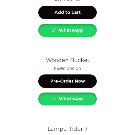
Add to cart
WhatsApp
Wooden Bucket
Rp
250.000,00
Pre-Order Now
WhatsApp
Lampu Tidur 7