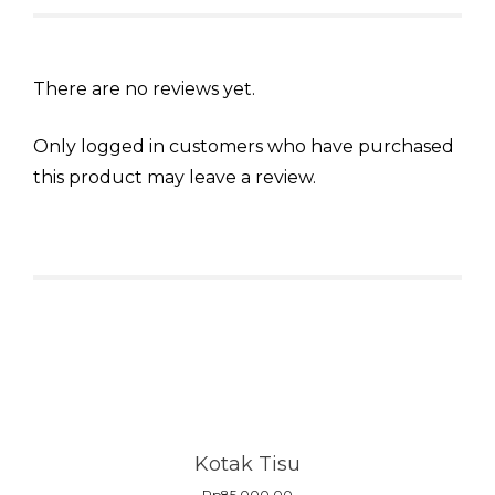
There are no reviews yet.
Only logged in customers who have purchased
this product may leave a review.
Related products
Kotak Tisu
Rp
85.000,00