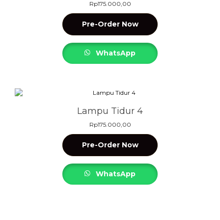
Rp
175.000,00
Pre-Order Now
WhatsApp
Lampu Tidur 4
Rp
175.000,00
Pre-Order Now
WhatsApp