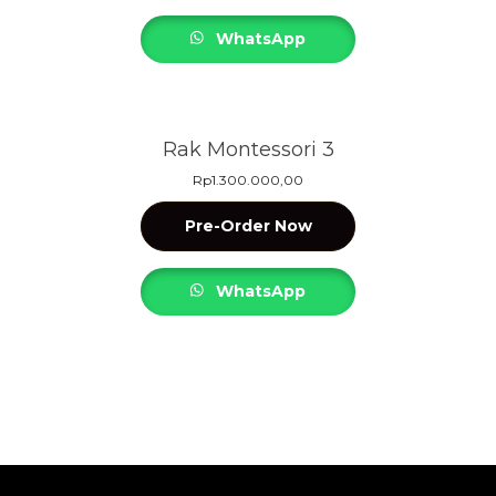
WhatsApp
Rak Montessori 3
Rp
1.300.000,00
Pre-Order Now
WhatsApp