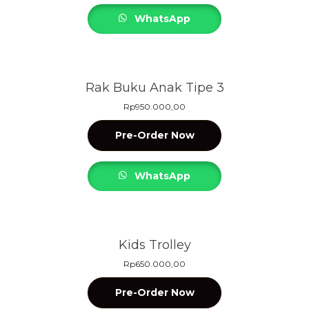
WhatsApp
Rak Buku Anak Tipe 3
Rp
950.000,00
Pre-Order Now
WhatsApp
Kids Trolley
Rp
650.000,00
Pre-Order Now