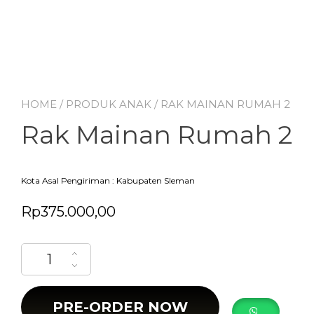
HOME
/
PRODUK ANAK
/ RAK MAINAN RUMAH 2
Rak Mainan Rumah 2
Kota Asal Pengiriman : Kabupaten Sleman
Rp
375.000,00
Rak Mainan Rumah 2 quantity
PRE-ORDER NOW