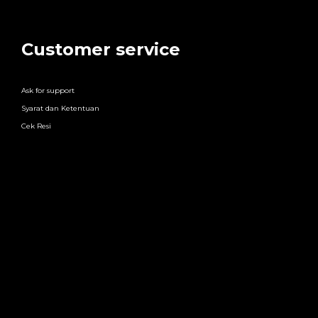
Customer service
Ask for support
Syarat dan Ketentuan
Cek Resi