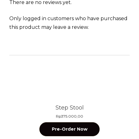
There are no reviews yet.
Only logged in customers who have purchased
this product may leave a review.
Related products
Step Stool
Rp
375.000,00
Pre-Order Now