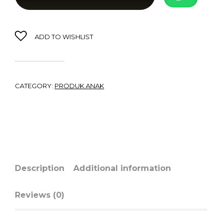
ADD TO WISHLIST
CATEGORY:
PRODUK ANAK
Description
Additional information
Reviews (0)