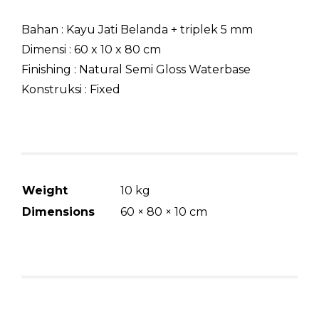
Bahan : Kayu Jati Belanda + triplek 5 mm
Dimensi : 60 x 10 x 80 cm
Finishing : Natural Semi Gloss Waterbase
Konstruksi : Fixed
Weight
10 kg
Dimensions
60 × 80 × 10 cm