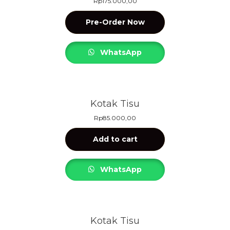
Rp
175.000,00
Pre-Order Now
WhatsApp
Kotak Tisu
Rp
85.000,00
Add to cart
WhatsApp
Kotak Tisu