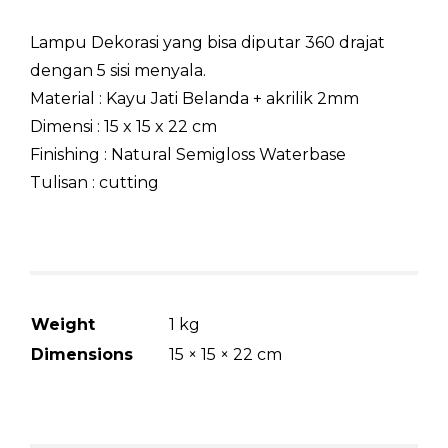
Lampu Dekorasi yang bisa diputar 360 drajat
dengan 5 sisi menyala.
Material : Kayu Jati Belanda + akrilik 2mm
Dimensi : 15 x 15 x 22 cm
Finishing : Natural Semigloss Waterbase
Tulisan : cutting
Weight
1 kg
Dimensions
15 × 15 × 22 cm