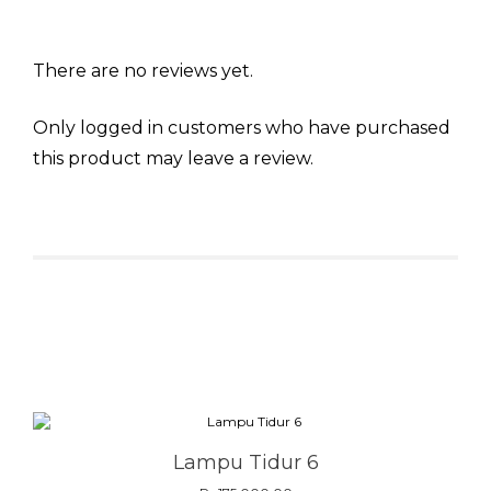
There are no reviews yet.
Only logged in customers who have purchased
this product may leave a review.
Related products
Lampu Tidur 6