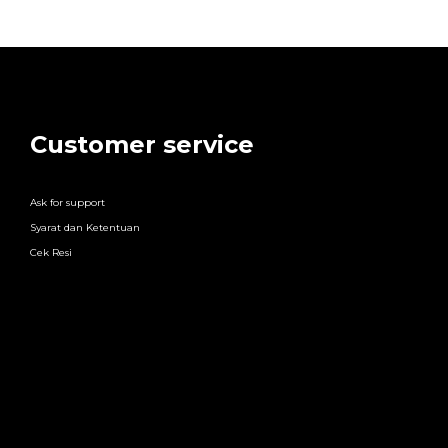
Customer service
Ask for support
Syarat dan Ketentuan
Cek Resi