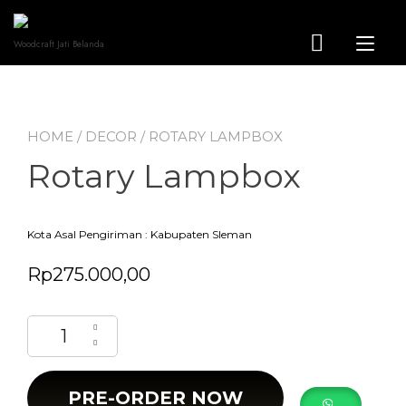
Skip
to
content
Tog
Woodcraft Jati Belanda
nav
HOME
/
DECOR
/ ROTARY LAMPBOX
Rotary Lampbox
Kota Asal Pengiriman : Kabupaten Sleman
Rp
275.000,00
Rotary Lampbox quantity
PRE-ORDER NOW