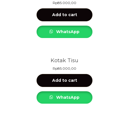
Rp
85.000,00
Add to cart
WhatsApp
Kotak Tisu
Rp
85.000,00
Add to cart
WhatsApp