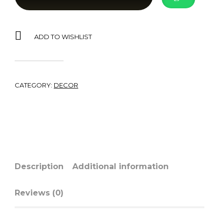
ADD TO WISHLIST
CATEGORY:
DECOR
Description
Additional information
Reviews (0)