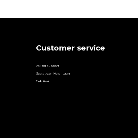
Customer service
Ask for support
Syarat dan Ketentuan
Cek Resi