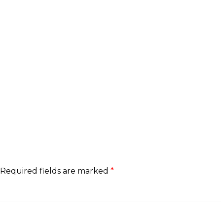
Required fields are marked
*