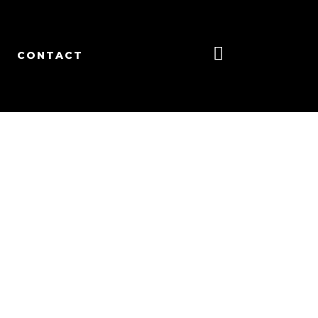
CONTACT