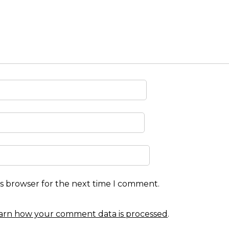
is browser for the next time I comment.
arn how your comment data is processed
.