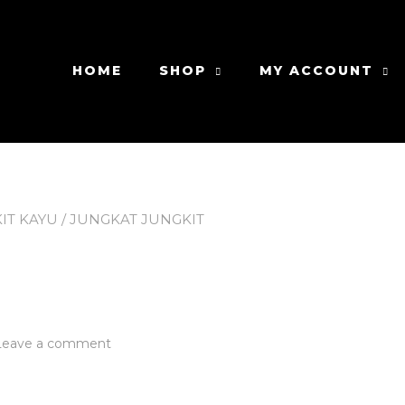
HOME
SHOP
MY ACCOUNT
IT KAYU
/ JUNGKAT JUNGKIT
t
on
Leave a comment
Jungkat
Jungkit