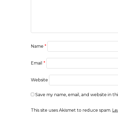
Name
*
Email
*
Website
Save my name, email, and website in th
This site uses Akismet to reduce spam.
Le