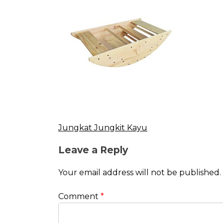
Jungkat Jungkit Kayu
Post
Leave a Reply
navigation
Your email address will not be published.
Comment
*