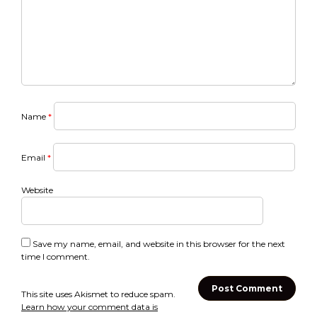
Name
*
Email
*
Website
Save my name, email, and website in this browser for the next
time I comment.
This site uses Akismet to reduce spam.
Learn how your comment data is