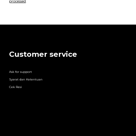
processed
.
Customer service
Ask for support
Syarat dan Ketentuan
Cek Resi