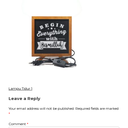
8
Lampu Tidur 1
Post
Leave a Reply
navigation
Your email address will not be published.
Required fields are marked
*
Comment
*