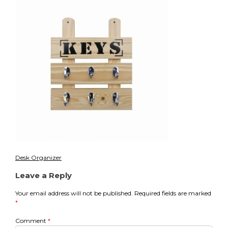
2
Desk Organizer
Post
Leave a Reply
navigation
Your email address will not be published.
Required fields are marked
*
Comment
*