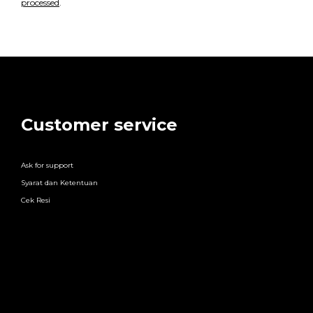
processed
.
Customer service
Ask for support
Syarat dan Ketentuan
Cek Resi