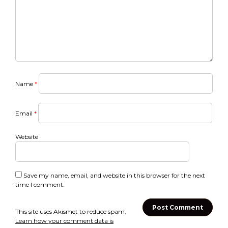
Name
*
Email
*
Website
Save my name, email, and website in this browser for the next
time I comment.
This site uses Akismet to reduce spam.
Learn how your comment data is