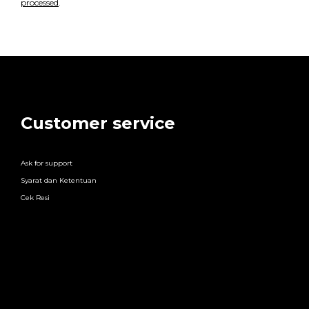
processed
.
Customer service
Ask for support
Syarat dan Ketentuan
Cek Resi