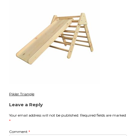
Pikler Triangle
Post
Leave a Reply
navigation
Your email address will not be published.
Required fields are marked
*
Comment
*