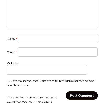
Name
*
Email
*
Website
Save my name, email, and website in this browser for the next
time I comment.
This site uses Akismet to reduce spam.
Learn how your comment data is