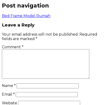
Post navigation
Bed Frame Model Rumah
Leave a Reply
Your email address will not be published.
Required
fields are marked
*
Comment
*
Name
*
Email
*
Website