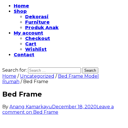
Home
Shop
Dekorasi
Furniture
Produk Anak
My account
Checkout
Cart
Wishlist
Contact
Search for:
Home
/
Uncategorized
/
Bed Frame Model
Rumah
/ Bed Frame
Bed Frame
By
Anang Kamarkayu
December 18, 2020
Leave a
comment
on Bed Frame