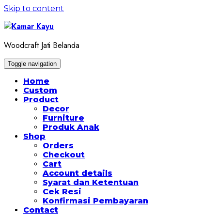
Skip to content
Woodcraft Jati Belanda
Toggle navigation
Home
Custom
Product
Decor
Furniture
Produk Anak
Shop
Orders
Checkout
Cart
Account details
Syarat dan Ketentuan
Cek Resi
Konfirmasi Pembayaran
Contact