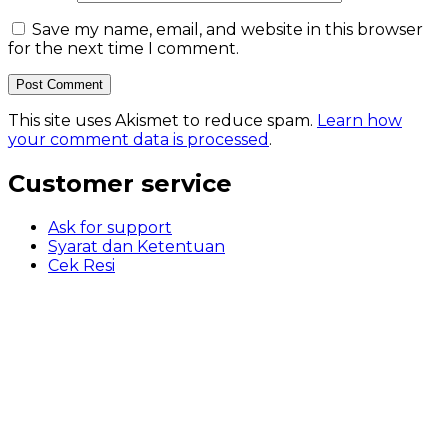
Save my name, email, and website in this browser
for the next time I comment.
This site uses Akismet to reduce spam.
Learn how
your comment data is processed
.
Customer service
Ask for support
Syarat dan Ketentuan
Cek Resi