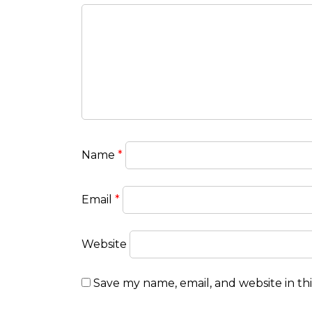
Name
*
Email
*
Website
Save my name, email, and website in th