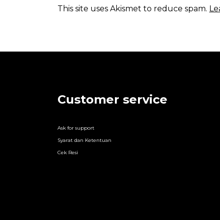
This site uses Akismet to reduce spam.
Le
Customer service
Ask for support
Syarat dan Ketentuan
Cek Resi