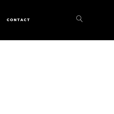
CONTACT