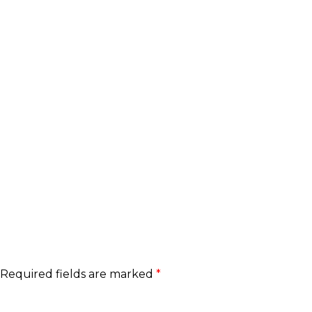
Required fields are marked
*