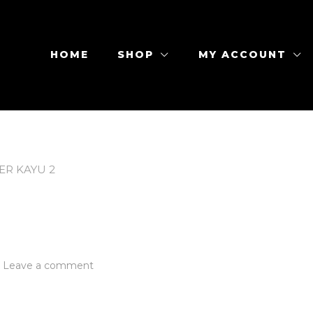
HOME
SHOP
MY ACCOUNT
ER KAYU 2
on
Leave a comment
Coaster
Kayu
2