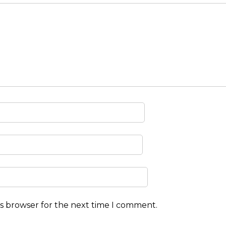
is browser for the next time I comment.