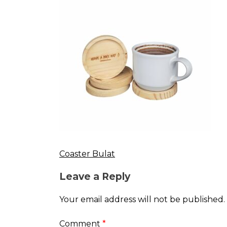
Coaster Bulat
Post
Leave a Reply
navigation
Your email address will not be published.
Comment
*