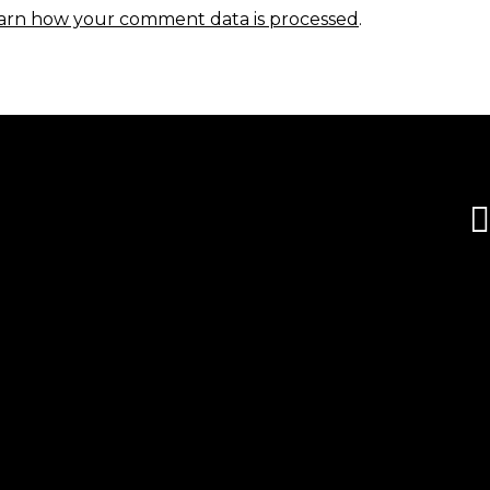
arn how your comment data is processed
.