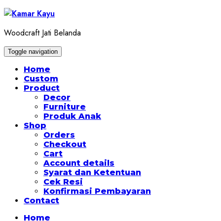
Skip
to
content
Woodcraft Jati Belanda
Toggle navigation
Home
Custom
Product
Decor
Furniture
Produk Anak
Shop
Orders
Checkout
Cart
Account details
Syarat dan Ketentuan
Cek Resi
Konfirmasi Pembayaran
Contact
Home