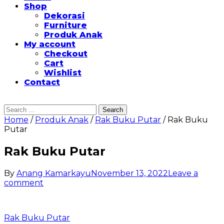
Shop
Dekorasi
Furniture
Produk Anak
My account
Checkout
Cart
Wishlist
Contact
Search
for:
Home
/
Produk Anak
/
Rak Buku Putar
/ Rak Buku
Putar
Rak Buku Putar
By
Anang Kamarkayu
November 13, 2022
Leave a
on
comment
Rak
Buku
Putar
Post
Rak Buku Putar