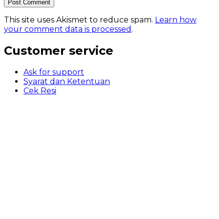
This site uses Akismet to reduce spam.
Learn how
your comment data is processed
.
Customer service
Ask for support
Syarat dan Ketentuan
Cek Resi