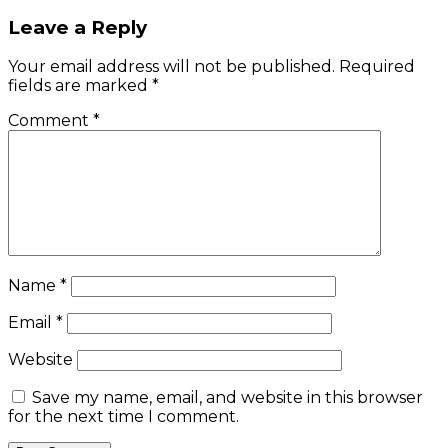
navigation
Leave a Reply
Your email address will not be published.
Required
fields are marked
*
Comment
*
Name
*
Email
*
Website
Save my name, email, and website in this browser
for the next time I comment.