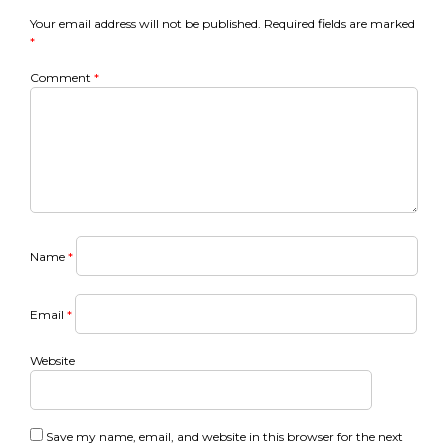
navigation
Your email address will not be published.
Required fields are marked
*
Comment
*
Name
*
Email
*
Website
Save my name, email, and website in this browser for the next