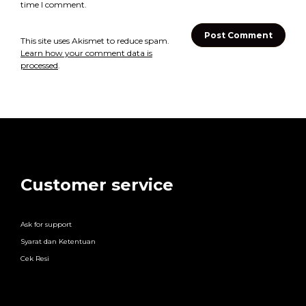
time I comment.
This site uses Akismet to reduce spam.
Learn how your comment data is
processed
.
Customer service
Ask for support
Syarat dan Ketentuan
Cek Resi