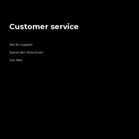
Customer service
Ask for support
Syarat dan Ketentuan
Cek Resi