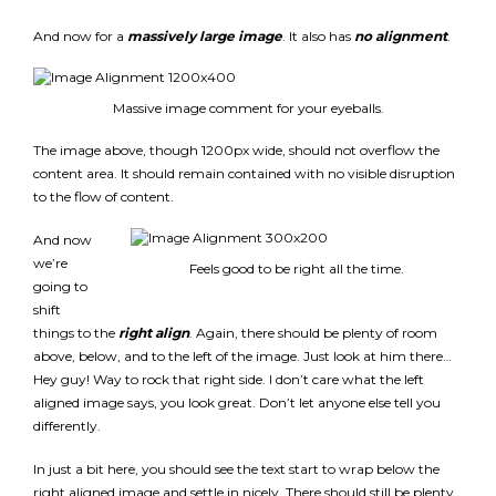
And now for a
massively large image
. It also has
no alignment
.
Massive image comment for your eyeballs.
The image above, though 1200px wide, should not overflow the
content area. It should remain contained with no visible disruption
to the flow of content.
And now
we’re
Feels good to be right all the time.
going to
shift
things to the
right align
. Again, there should be plenty of room
above, below, and to the left of the image. Just look at him there…
Hey guy! Way to rock that right side. I don’t care what the left
aligned image says, you look great. Don’t let anyone else tell you
differently.
In just a bit here, you should see the text start to wrap below the
right aligned image and settle in nicely. There should still be plenty