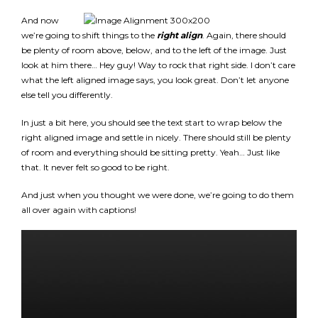
And now
we’re going to shift things to the
right align
. Again, there should
be plenty of room above, below, and to the left of the image. Just
look at him there… Hey guy! Way to rock that right side. I don’t care
what the left aligned image says, you look great. Don’t let anyone
else tell you differently.
In just a bit here, you should see the text start to wrap below the
right aligned image and settle in nicely. There should still be plenty
of room and everything should be sitting pretty. Yeah… Just like
that. It never felt so good to be right.
And just when you thought we were done, we’re going to do them
all over again with captions!