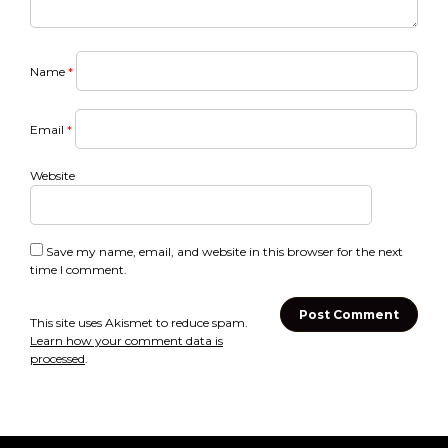
Name
*
Email
*
Website
Save my name, email, and website in this browser for the next
time I comment.
This site uses Akismet to reduce spam.
Learn how your comment data is
processed
.