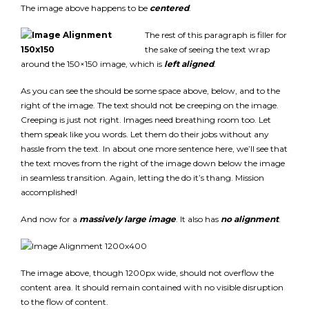
The image above happens to be
centered
.
The rest of this paragraph is filler for
the sake of seeing the text wrap
around the 150×150 image, which is
left aligned
.
As you can see the should be some space above, below, and to the
right of the image. The text should not be creeping on the image.
Creeping is just not right. Images need breathing room too. Let
them speak like you words. Let them do their jobs without any
hassle from the text. In about one more sentence here, we’ll see that
the text moves from the right of the image down below the image
in seamless transition. Again, letting the do it’s thang. Mission
accomplished!
And now for a
massively large image
. It also has
no alignment
.
The image above, though 1200px wide, should not overflow the
content area. It should remain contained with no visible disruption
to the flow of content.