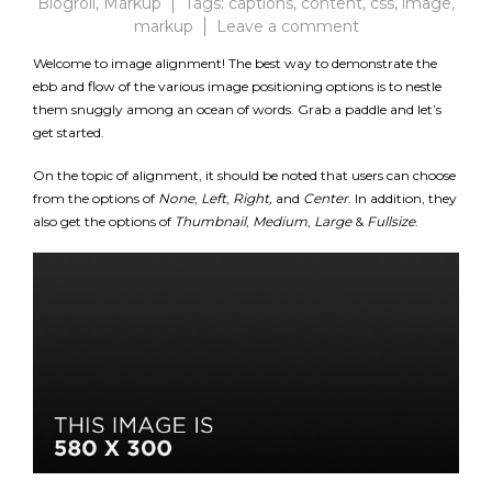
Blogroll
,
Markup
Tags:
captions
,
content
,
css
,
image
,
on
markup
Leave a comment
Markup:
Welcome to image alignment! The best way to demonstrate the
Image
ebb and flow of the various image positioning options is to nestle
Alignment
them snuggly among an ocean of words. Grab a paddle and let’s
get started.
On the topic of alignment, it should be noted that users can choose
from the options of
None
,
Left
,
Right,
and
Center
. In addition, they
also get the options of
Thumbnail
,
Medium
,
Large
&
Fullsize
.