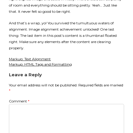
of room and everything should be sitting pretty. Yeah… Just like
that. It never felt so good to be right.
And that’s a wrap, yo! You survived the tumultuous waters of
alignment. Image alignment achievement unlocked! One last
thing: The last item in this post’s content is a thumbnail floated
right. Make sure any elements after the content are clearing
properly.
Markup: Text Alignment
Post
Markup: HTML Tags and Formatting
navigation
Leave a Reply
Your email address will not be published.
Required fields are marked
*
Comment
*