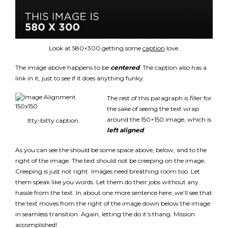
Look at 580×300 getting some
caption
love.
The image above happens to be
centered
. The caption also has a
link in it, just to see if it does anything funky.
The rest of this paragraph is filler for
the sake of seeing the text wrap
around the 150×150 image, which is
Itty-bitty caption.
left aligned
.
As you can see the should be some space above, below, and to the
right of the image. The text should not be creeping on the image.
Creeping is just not right. Images need breathing room too. Let
them speak like you words. Let them do their jobs without any
hassle from the text. In about one more sentence here, we’ll see that
the text moves from the right of the image down below the image
in seamless transition. Again, letting the do it’s thang. Mission
accomplished!