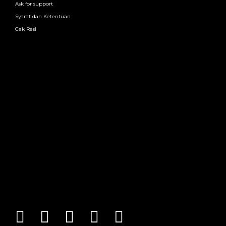
Ask for support
Syarat dan Ketentuan
Cek Resi