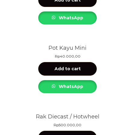
WhatsApp
Pot Kayu Mini
Rp
40.000,00
Add to cart
WhatsApp
Rak Diecast / Hotwheel
Rp
500.000,00