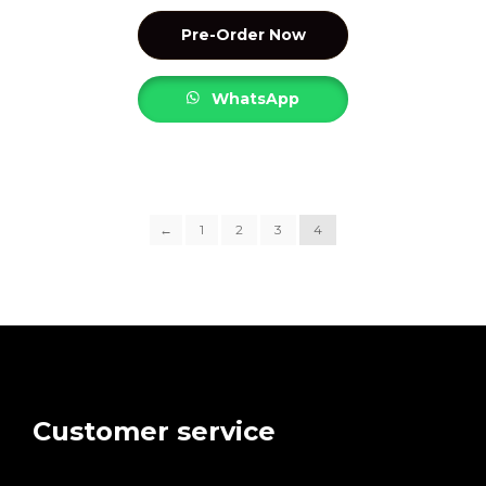
Pre-Order Now
WhatsApp
←
1
2
3
4
Customer service