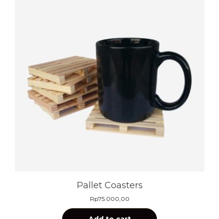
Pallet Coasters
Rp
75.000,00
Add to cart