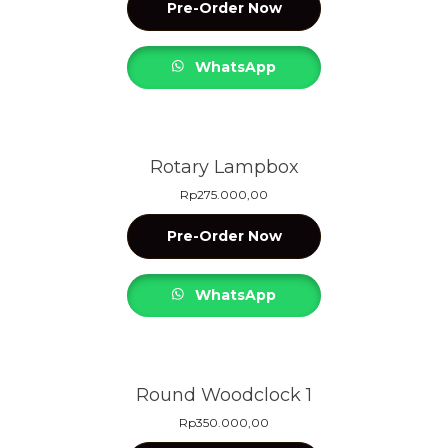
Pre-Order Now
WhatsApp
Rotary Lampbox
Rp
275.000,00
Pre-Order Now
WhatsApp
Round Woodclock 1
Rp
350.000,00