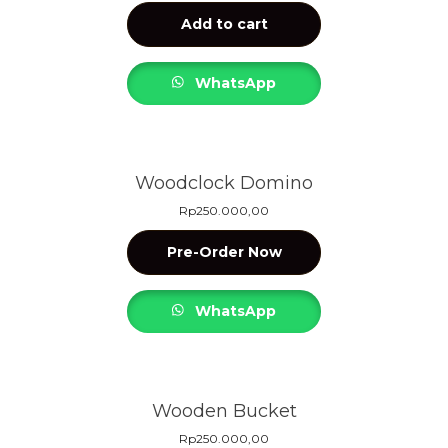
Add to cart
WhatsApp
Woodclock Domino
Rp
250.000,00
Pre-Order Now
WhatsApp
Wooden Bucket
Rp
250.000,00