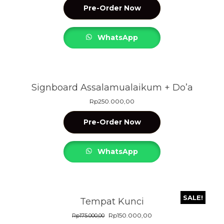
Pre-Order Now
WhatsApp
Signboard Assalamualaikum + Do’a
Rp
250.000,00
Pre-Order Now
WhatsApp
SALE!
Tempat Kunci
Rp
150.000,00
Rp
175.000,00